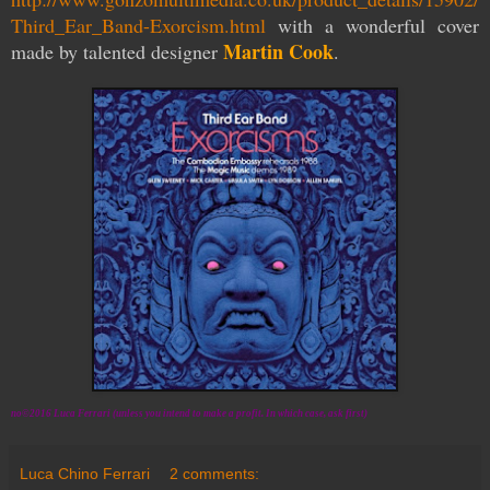
Third_Ear_Band-Exorcism.html
with a wonderful cover
Martin Cook
made by talented
designer
.
no©2016 Luca Ferrari (unless you intend to make a profit. In which case, ask first)
Luca Chino Ferrari
2 comments: