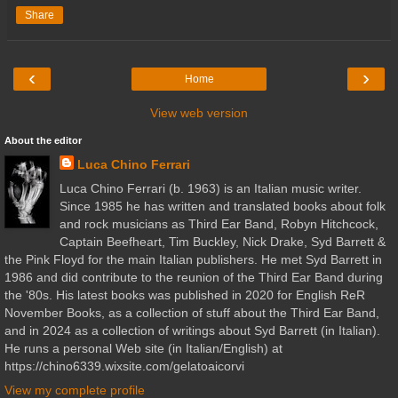
Share
‹
›
Home
View web version
About the editor
Luca Chino Ferrari
Luca Chino Ferrari (b. 1963) is an Italian music writer.
Since 1985 he has written and translated books about folk
and rock musicians as Third Ear Band, Robyn Hitchcock,
Captain Beefheart, Tim Buckley, Nick Drake, Syd Barrett &
the Pink Floyd for the main Italian publishers. He met Syd Barrett in
1986 and did contribute to the reunion of the Third Ear Band during
the '80s. His latest books was published in 2020 for English ReR
November Books, as a collection of stuff about the Third Ear Band,
and in 2024 as a collection of writings about Syd Barrett (in Italian).
He runs a personal Web site (in Italian/English) at
https://chino6339.wixsite.com/gelatoaicorvi
View my complete profile