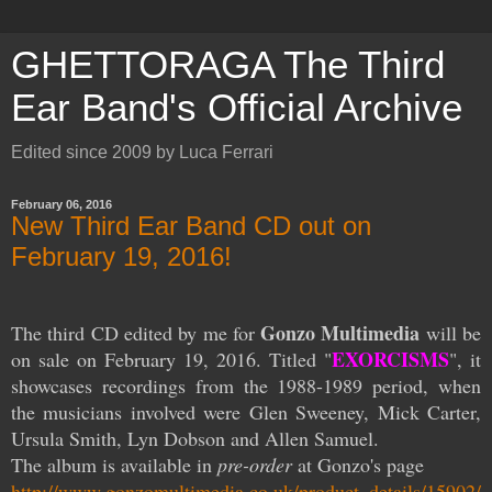
GHETTORAGA The Third
Ear Band's Official Archive
Edited since 2009 by Luca Ferrari
February 06, 2016
New Third Ear Band CD out on
February 19, 2016!
Gonzo Multimedia
The third CD edited by me for
will be
EXORCISMS
on sale on February 19, 2016. Titled "
", it
showcases recordings from the 1988-1989 period, when
the musicians involved were Glen Sweeney, Mick Carter,
Ursula Smith, Lyn Dobson and Allen Samuel.
The album is available in
pre-order
at Gonzo's page
http://www.gonzomultimedia.co.uk/product_details/15902/